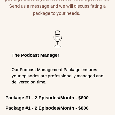
Send us a message and we will discuss fitting a
package to your needs.
The Podcast Manager
Our Podcast Management Package ensures
your episodes are professionally managed and
delivered on time.
Package #1 - 2 Episodes/Month - $800
Package #1 - 2 Episodes/Month - $800