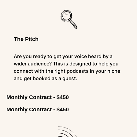
The Pitch
Are you ready to get your voice heard by a
wider audience? This is designed to help you
connect with the right podcasts in your niche
and get booked as a guest.
Monthly Contract - $450
Monthly Contract - $450