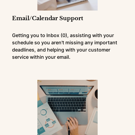
Email/Calendar Support
Getting you to Inbox (0), assisting with your
schedule so you aren't missing any important
deadlines, and helping with your customer
service within your email.