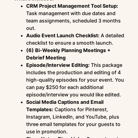
CRM Project Management Tool Setup:
Task management with due dates and
team assignments, scheduled 3 months
out.
Audio Event Launch Checklist:
A detailed
checklist to ensure a smooth launch.
(6) Bi-Weekly Planning Meetings +
Debrief Meeting
Episode/Interview Editing:
This package
includes the production and editing of 4
high-quality episodes for your event. You
can pay $250 for each additional
episode/interview you would like edited.
Social Media Captions and Email
Templates:
Captions for Pinterest,
Instagram, LinkedIn, and YouTube, plus
three email templates for your guests to
use in promotion.