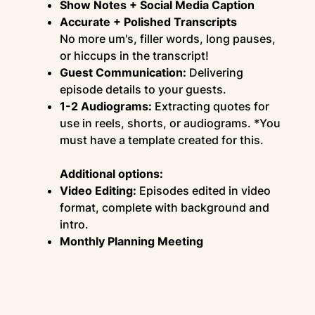
Show Notes + Social Media Caption
Accurate + Polished Transcripts
No more um's, filler words, long pauses,
or hiccups in the transcript!
Guest Communication:
Delivering
episode details to your guests.
1-2 Audiograms:
Extracting quotes for
use in reels, shorts, or audiograms. *You
must have a template created for this.
Additional options:
Video Editing:
Episodes edited in video
format, complete with background and
intro.
Monthly Planning Meeting