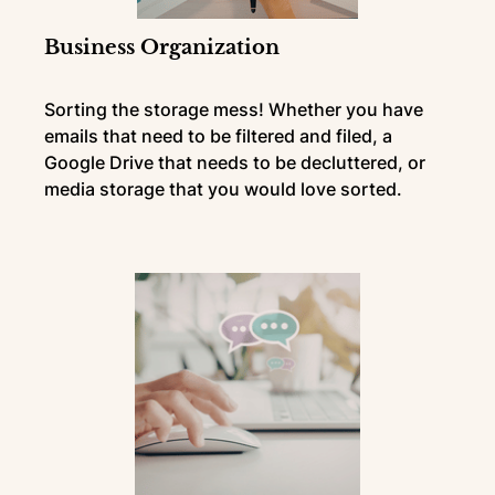
Business Organization
Sorting the storage mess! Whether you have
emails that need to be filtered and filed, a
Google Drive that needs to be decluttered, or
media storage that you would love sorted.