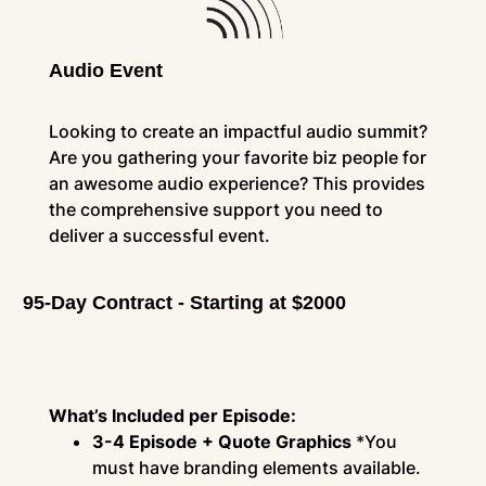
Audio Event
Looking to create an impactful audio summit?
Are you gathering your favorite biz people for
an awesome audio experience? This provides
the comprehensive support you need to
deliver a successful event.
95-Day Contract - Starting at $2000
What’s Included per Episode:
3-4 Episode + Quote Graphics
*You
must have branding elements available.