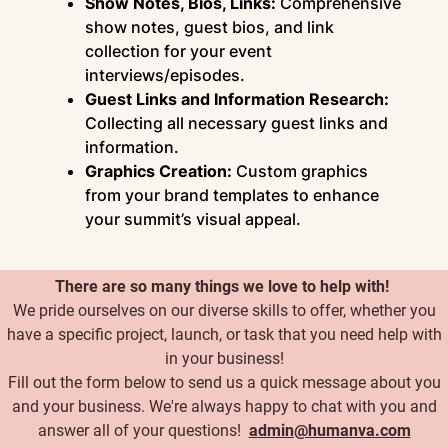
Show Notes, Bios, Links:
Comprehensive
show notes, guest bios, and link
collection for your event
interviews/episodes.
Guest Links and Information Research:
Collecting all necessary guest links and
information.
Graphics Creation:
Custom graphics
from your brand templates to enhance
your summit’s visual appeal.
There are so many things we love to help with!
We pride ourselves on our diverse skills to offer, whether you
have a specific project, launch, or task that you need help with
in your business!
Fill out the form below to send us a quick message about you
and your business. We're always happy to chat with you and
answer all of your questions!
admin@humanva.com