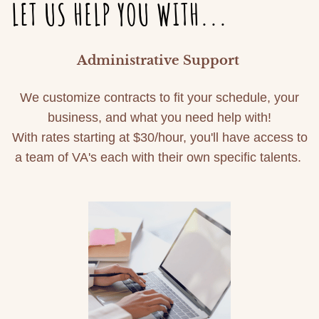
LET US HELP YOU WITH...
Administrative Support
We customize contracts to fit your schedule, your
business, and what you need help with!
With rates starting at $30/hour, you'll have access to
a team of VA's each with their own specific talents.