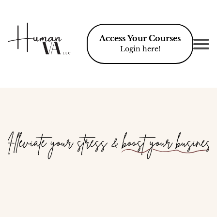
Access Your Courses
Login here!