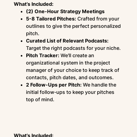
What’s Included:
(2) One-Hour Strategy Meetings
5-8 Tailored Pitches:
Crafted from your
outlines to give the perfect personalized
pitch.
Curated List of Relevant Podcasts:
Target the right podcasts for your niche.
Pitch Tracker:
We'll create an
organizational system in the project
manager of your choice to keep track of
contacts, pitch dates, and outcomes.
2 Follow-Ups per Pitch:
We handle the
initial follow-ups to keep your pitches
top of mind.
What’s Included: