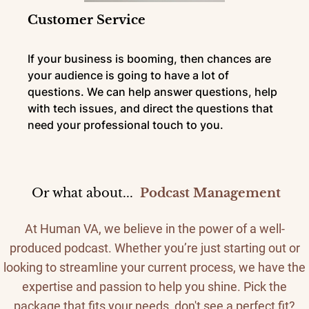
Customer Service
If your business is booming, then chances are
your audience is going to have a lot of
questions. We can help answer questions, help
with tech issues, and direct the questions that
need your professional touch to you.
Or what about...
Podcast Management
At Human VA, we believe in the power of a well-
produced podcast. Whether you’re just starting out or
looking to streamline your current process, we have the
expertise and passion to help you shine. Pick the
package that fits your needs, don't see a perfect fit?